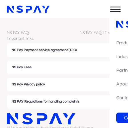
NS PAY FAQ
NS PAY FAQ LT version
Important links:
Prod
NS Pay Payment service agreement (T&C)
Indus
NS Pay Fees
Partn
About
NS Pay Privacy policy
Cont
NS PAY Regulations for handling complaints
C
NSPAY is an e-money institution licensed by the Bank of Lithuania