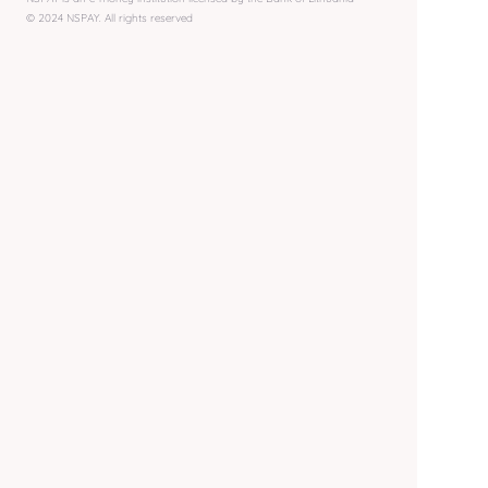
© 2024 NSPAY. All rights reserved